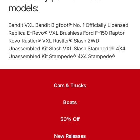
models:
Bandit VXL
Bandit
Bigfoot® No. 1 Officially Licensed
Replica
E-Revo® VXL Brushless
Ford F-150 Raptor
Revo
Rustler® VXL
Rustler®
Slash 2WD
Unassembled Kit
Slash VXL
Slash
Stampede® 4X4
Unassembled Kit
Stampede® 4X4
Stampede®
Cars & Trucks
Boats
50% Off
New Releases