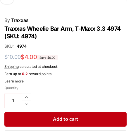
By
Traxxas
Traxxas Wheelie Bar Arm, T-Maxx 3.3 4974
(SKU: 4974)
SKU:
4974
Regular
Sale
$4.00
$10.00
Save $6.00
price
price
Shipping
calculated at checkout.
Earn up to
0.2
reward points
Learn more
Quantity
Increase
quantity
Decrease
for
quantity
Traxxas
for
Add to cart
Wheelie
Traxxas
Bar