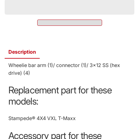
Wheelie
Arm,
Bar
T-
Arm,
Maxx
T-
3.3
Maxx
4974
3.3
(SKU:
4974
4974)
(SKU:
Description
4974)
Wheelie bar arm (1)/ connector (1)/ 3x12 SS (hex
drive) (4)
Replacement part for these
models:
Stampede® 4X4 VXL
T-Maxx
Accessory part for these