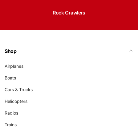
Rock Crawlers
Shop
Airplanes
Boats
Cars & Trucks
Helicopters
Radios
Trains