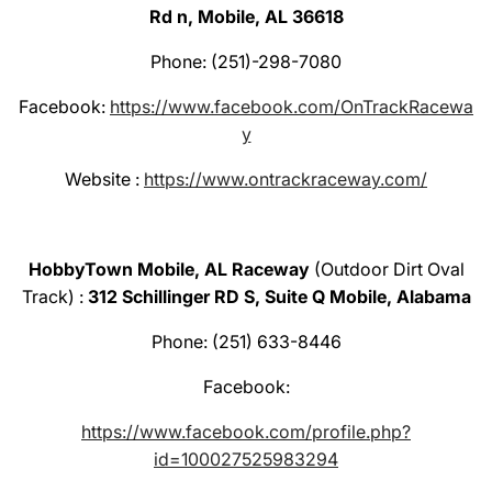
Rd n, Mobile, AL 36618
Phone: (251)-298-7080
Facebook:
https://www.facebook.com/OnTrackRacewa
y
Website :
https://www.ontrackraceway.com/
HobbyTown Mobile, AL Raceway
(Outdoor Dirt Oval
Track) :
312 Schillinger RD S, Suite Q Mobile, Alabama
Phone: (251) 633-8446
Facebook:
https://www.facebook.com/profile.php?
id=100027525983294