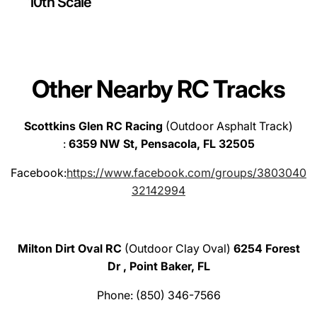
10th Scale
Other Nearby RC Tracks
Scottkins Glen RC Racing
(Outdoor Asphalt Track)
:
6359 NW St, Pensacola, FL 32505
Facebook:
https://www.facebook.com/groups/3803040
32142994
Milton Dirt Oval RC
(Outdoor Clay Oval)
6254 Forest
Dr , Point Baker, FL
Phone: (850) 346-7566