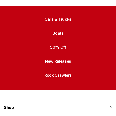
Cars & Trucks
Boats
50% Off
New Releases
Rock Crawlers
Shop