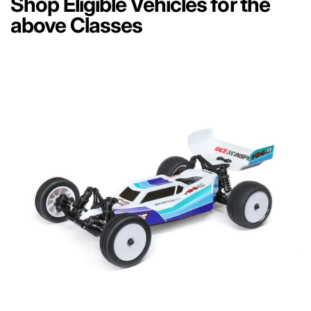
Shop Eligible Vehicles for the
above Classes