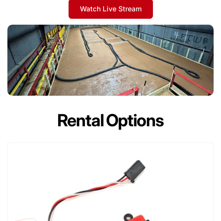
Watch Live Stream
Rental Options