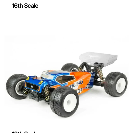
16th Scale