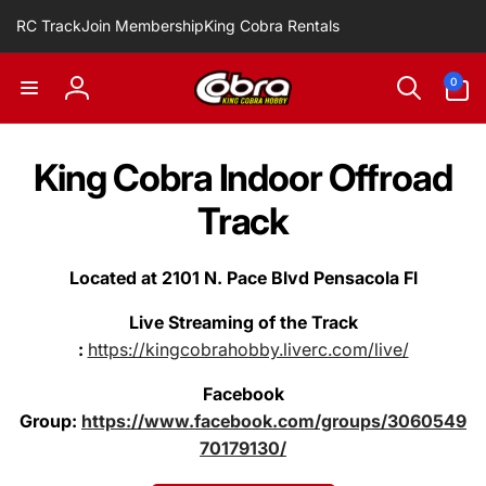
Skip to
RC Track
Join Membership
King Cobra Rentals
content
0
0
items
Log
in
King Cobra Indoor Offroad
Track
Located at 2101 N. Pace Blvd Pensacola Fl
Live Streaming of the Track
:
https://kingcobrahobby.liverc.com/live/
Facebook
Group:
https://www.facebook.com/groups/3060549
70179130/