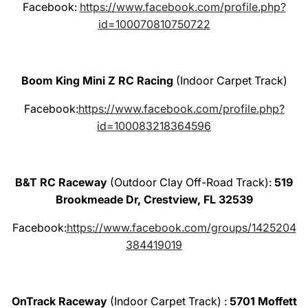
Facebook:
https://www.facebook.com/profile.php?
id=100070810750722
Boom King Mini Z RC Racing
(Indoor Carpet Track)
Facebook:
https://www.facebook.com/profile.php?
id=100083218364596
B&T RC Raceway
(Outdoor Clay Off-Road Track):
519
Brookmeade Dr, Crestview, FL 32539
Facebook:
https://www.facebook.com/groups/1425204
384419019
OnTrack Raceway
(Indoor Carpet Track) :
5701 Moffett