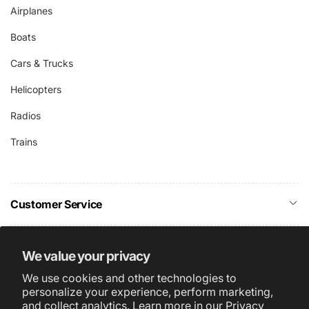
Airplanes
Boats
Cars & Trucks
Helicopters
Radios
Trains
Customer Service
Company Info
We value your privacy
We use cookies and other technologies to
Subscribe
personalize your experience, perform marketing,
and collect analytics. Learn more in our
Privacy