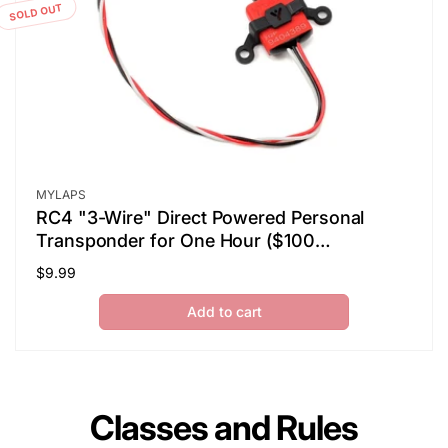
SOLD OUT
Vendor:
MYLAPS
RC4 "3-Wire" Direct Powered Personal
Transponder for One Hour ($100
Refundable Deposit Required)
Regular
$9.99
price
Add to cart
Classes and Rules