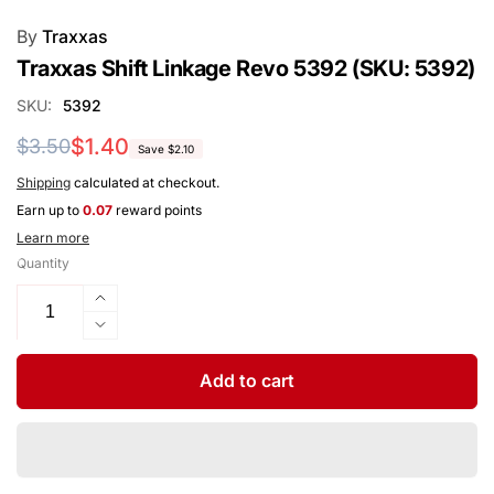
By
Traxxas
Traxxas Shift Linkage Revo 5392 (SKU: 5392)
SKU:
5392
Regular
Sale
$1.40
$3.50
Save $2.10
price
price
Shipping
calculated at checkout.
Earn up to
0.07
reward points
Learn more
Quantity
Increase
quantity
Decrease
for
quantity
Traxxas
for
Add to cart
Shift
Traxxas
Linkage
Shift
Revo
Linkage
5392
Revo
(SKU: