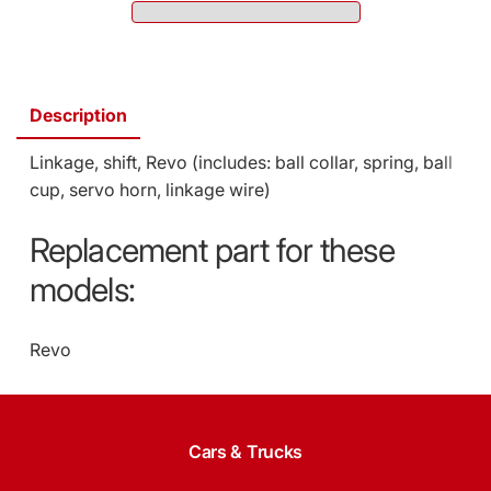
5392
5392)
(SKU:
5392)
Description
Linkage, shift, Revo (includes: ball collar, spring, ball
cup, servo horn, linkage wire)
Replacement part for these
models:
Revo
Cars & Trucks