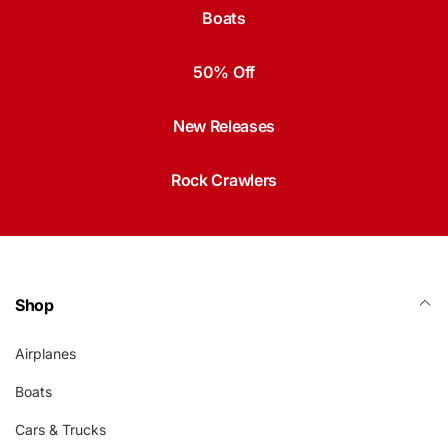
Boats
50% Off
New Releases
Rock Crawlers
Shop
Airplanes
Boats
Cars & Trucks