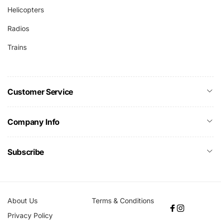
Helicopters
Radios
Trains
Customer Service
Company Info
Subscribe
About Us
Terms & Conditions
Facebook
Instagram
Privacy Policy