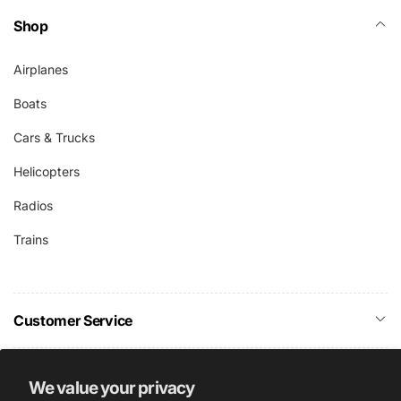
Shop
Airplanes
Boats
Cars & Trucks
Helicopters
Radios
Trains
Customer Service
Company Info
We value your privacy