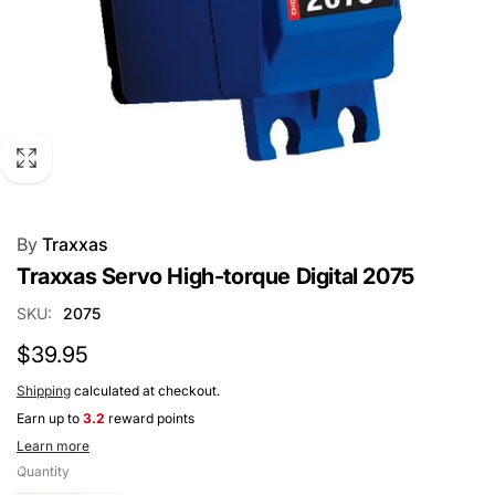
By
Traxxas
Traxxas Servo High-torque Digital 2075
SKU:
2075
Regular
$39.95
price
Shipping
calculated at checkout.
Earn up to
3.2
reward points
Learn more
Quantity