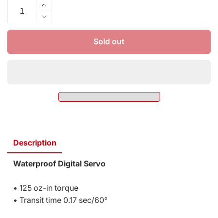
Increase
quantity
Decrease
for
quantity
Traxxas
for
Sold out
Servo
Traxxas
High-
Servo
torque
High-
Digital
torque
2075
Digital
2075
Description
Waterproof Digital Servo
• 125 oz-in torque
• Transit time 0.17 sec/60°