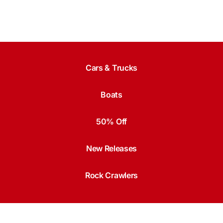
Cars & Trucks
Boats
50% Off
New Releases
Rock Crawlers