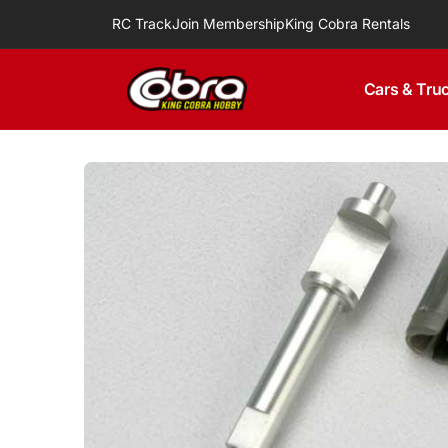
Skip to
RC Track
Join Membership
King Cobra Rentals
content
Cars & Tru
Skip to
product
information