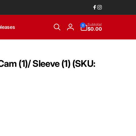
Facebook
Instagram
0
Subtotal
0
leases
items
$0.00
Log
in
am (1)/ Sleeve (1) (SKU: