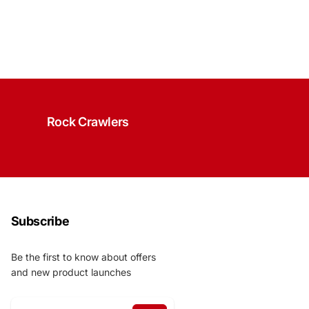
Rock Crawlers
Subscribe
Be the first to know about offers
and new product launches