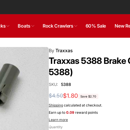
cks
Boats
Rock Crawlers
60% Sale
New Re
By
Traxxas
Traxxas 5388 Brake C
5388)
SKU:
5388
Regular
Sale
$1.80
$4.50
Save $2.70
price
price
Shipping
calculated at checkout.
Earn up to
0.09
reward points
Learn more
Quantity