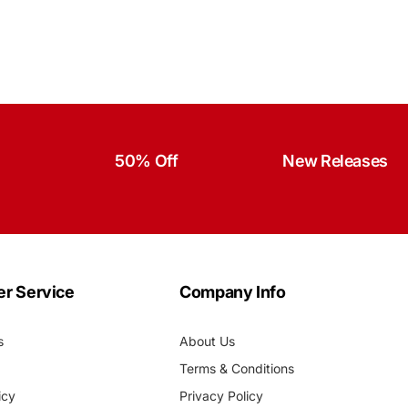
50% Off
New Releases
r Service
Company Info
s
About Us
Terms & Conditions
icy
Privacy Policy