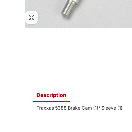
Description
Traxxas 5388 Brake Cam (1)/ Sleeve (1)