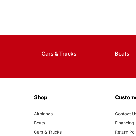
Cars & Trucks
Boats
Shop
Custome
Airplanes
Contact U
Boats
Financing
Cars & Trucks
Return Pol