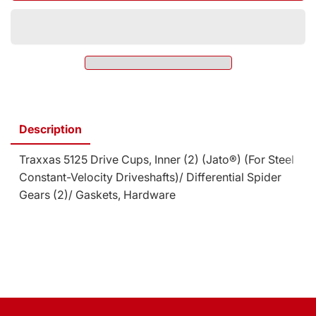
Drive
5125
Cups,
Drive
Inner
Cups,
(2)
Inner
(Jato¬Æ)
(2)
(For
(Jato¬Æ)
Steel
(For
Constant-
Steel
Velocity
Description
Constant-
Driveshafts)/
Velocity
Differential
Traxxas 5125 Drive Cups, Inner (2) (Jato®) (For Steel
Driveshafts)/
Spider
Differential
Constant-Velocity Driveshafts)/ Differential Spider
Gears
Spider
Gears (2)/ Gaskets, Hardware
(2)/
Gears
Gaskets,
(2)/
Hardware
Gaskets,
(SKU:
Hardware
5125)
(SKU:
5125)