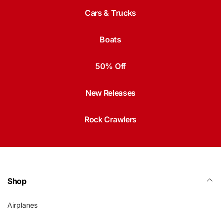
Cars & Trucks
Boats
50% Off
New Releases
Rock Crawlers
Shop
Airplanes