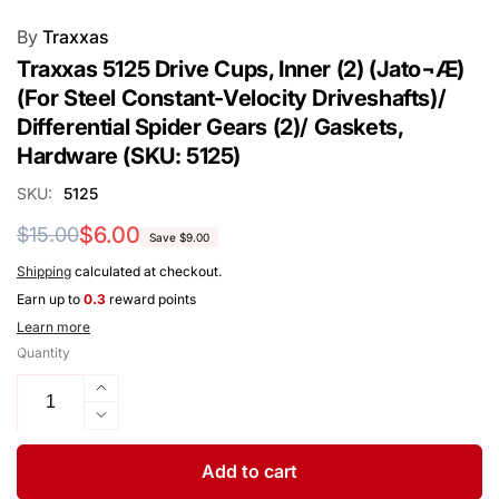
By
Traxxas
Traxxas 5125 Drive Cups, Inner (2) (Jato¬Æ)
(For Steel Constant-Velocity Driveshafts)/
Differential Spider Gears (2)/ Gaskets,
Hardware (SKU: 5125)
SKU:
5125
Regular
Sale
$6.00
$15.00
Save $9.00
price
price
Shipping
calculated at checkout.
Earn up to
0.3
reward points
Learn more
Quantity
Increase
quantity
Decrease
for
quantity
Traxxas
for
Add to cart
5125
Traxxas