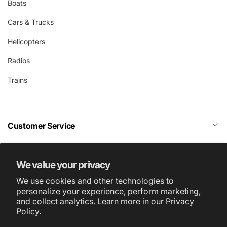
Boats
Cars & Trucks
Helicopters
Radios
Trains
Customer Service
Company Info
We value your privacy
We use cookies and other technologies to
Subscribe
personalize your experience, perform marketing,
and collect analytics. Learn more in our
Privacy
Policy.