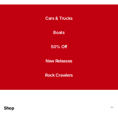
Cars & Trucks
Boats
50% Off
New Releases
Rock Crawlers
Shop