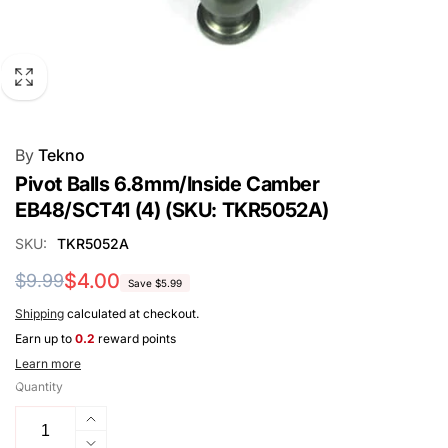
By
Tekno
Pivot Balls 6.8mm/Inside Camber
EB48/SCT41 (4) (SKU: TKR5052A)
SKU:
TKR5052A
Regular
Sale
$4.00
$9.99
Save $5.99
price
price
Shipping
calculated at checkout.
Earn up to
0.2
reward points
Learn more
Quantity
Increase