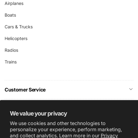
Airplanes
Boats
Cars & Trucks
Helicopters
Radios
Trains
Customer Service
Company Info
We value your privacy
We use cookies and other technologies to
Subscribe
personalize your experience, perform marketing,
and collect analytics. Learn more in our
Privacy