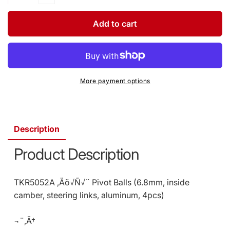
quantity
Decrease
for
quantity
Pivot
for
Add to cart
Balls
Pivot
6.8mm/Inside
Balls
Camber
6.8mm/Inside
EB48/SCT41
Camber
(4)
EB48/SCT41
More payment options
(SKU:
(4)
TKR5052A)
(SKU:
TKR5052A)
Description
Product Description
TKR5052A ‚Äö√Ñ√¨ Pivot Balls (6.8mm, inside
camber, steering links, aluminum, 4pcs)
¬¨‚Ä†