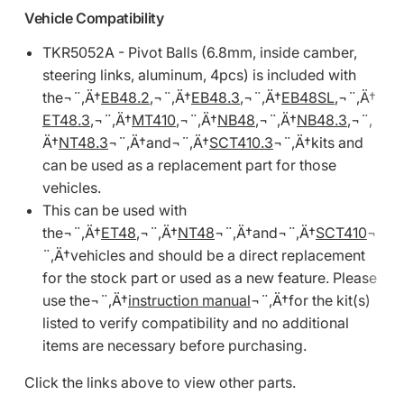
Vehicle Compatibility
TKR5052A - Pivot Balls (6.8mm, inside camber,
steering links, aluminum, 4pcs) is included with
the¬¨‚Ä†
EB48.2
,¬¨‚Ä†
EB48.3
,¬¨‚Ä†
EB48SL
,¬¨‚Ä†
ET48.3
,¬¨‚Ä†
MT410
,¬¨‚Ä†
NB48
,¬¨‚Ä†
NB48.3
,¬¨‚
Ä†
NT48.3
¬¨‚Ä†and¬¨‚Ä†
SCT410.3
¬¨‚Ä†kits and
can be used as a replacement part for those
vehicles.
This can be used with
the¬¨‚Ä†
ET48
,¬¨‚Ä†
NT48
¬¨‚Ä†and¬¨‚Ä†
SCT410
¬
¨‚Ä†vehicles and should be a direct replacement
for the stock part or used as a new feature. Please
use the¬¨‚Ä†
instruction manual
¬¨‚Ä†for the kit(s)
listed to verify compatibility and no additional
items are necessary before purchasing.
Click the links above to view other parts.