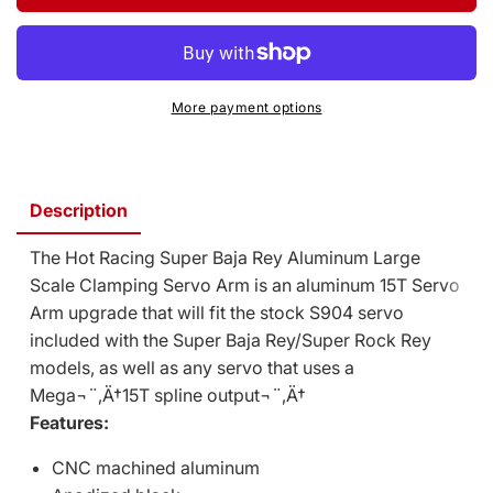
Baja
Super
Rey/Rock
Baja
Rey
Rey/Rock
Aluminum
Rey
Large
Aluminum
More payment options
Scale
Large
Clamping
Scale
Servo
Clamping
Arm
Servo
Description
(Black)
Arm
(Mega
(Black)
The Hot Racing Super Baja Rey Aluminum Large
15T)
(Mega
15T)
Scale Clamping Servo Arm is an aluminum 15T Servo
Arm upgrade that will fit the stock S904 servo
included with the Super Baja Rey/Super Rock Rey
models, as well as any servo that uses a
Mega¬¨‚Ä†15T spline output¬¨‚Ä†
Features:
CNC machined aluminum