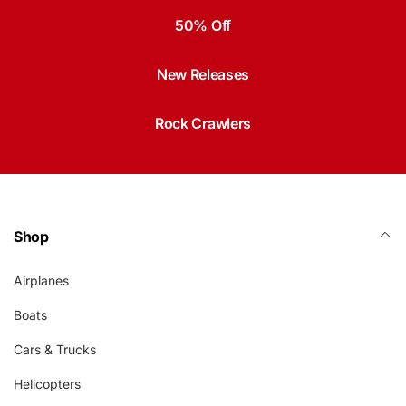
50% Off
New Releases
Rock Crawlers
Shop
Airplanes
Boats
Cars & Trucks
Helicopters