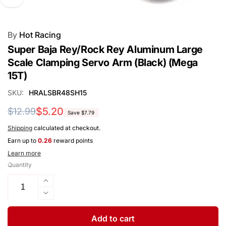
By
Hot Racing
Super Baja Rey/Rock Rey Aluminum Large
Scale Clamping Servo Arm (Black) (Mega
15T)
SKU:
HRALSBR48SH15
Regular
Sale
$5.20
$12.99
Save $7.79
price
price
Shipping
calculated at checkout.
Earn up to
0.26
reward points
Learn more
Quantity
Increase
quantity
Decrease
for
quantity
Super
for
Add to cart