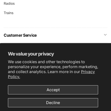
Radios
Trains
Customer Service
Company Info
We value your privacy
We use cookies and other technologies to
Subscribe
personalize your experience, perform marketing,
and collect analytics. Learn more in our
Privacy
Policy.
Accept
About Us
Terms & Conditions
Facebook
Instagram
Privacy Policy
Decline