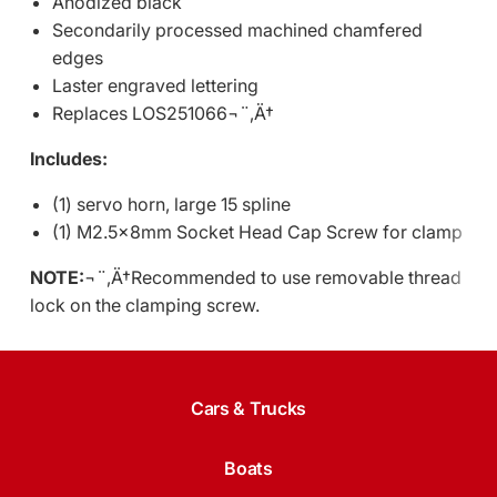
Anodized black
Secondarily processed machined chamfered
edges
Laster engraved lettering
Replaces LOS251066¬¨‚Ä†
Includes:
(1) servo horn, large 15 spline
(1) M2.5x8mm Socket Head Cap Screw for clamp
NOTE:
¬¨‚Ä†Recommended to use removable thread
lock on the clamping screw.
Cars & Trucks
Boats